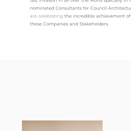
fast invasion in all over the world specially 
nominated Consultants for Council Architectu
are celebrating
the incredible achievement o
these Companies and Stakeholders.