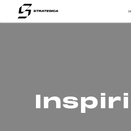
Inspi