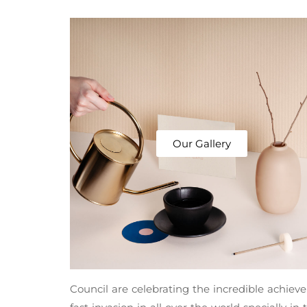
Our Gallery
Council are celebrating the incredible achie