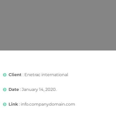
Client
: Enetrac international
Date
: January 14, 2020.
Link
: info.companydomain.com