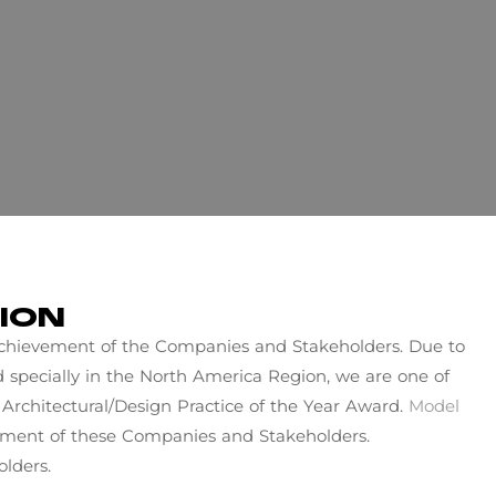
ION
 achievement of the Companies and Stakeholders. Due to
ld specially in the North America Region, we are one of
Architectural/Design Practice of the Year Award.
Model
ement of these Companies and Stakeholders.
lders.