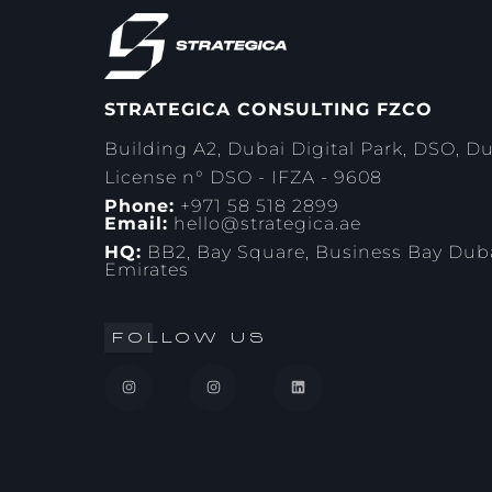
STRATEGICA CONSULTING FZCO
Building A2, Dubai Digital Park, DSO, D
License n° DSO - IFZA - 9608
Phone:
+971 58 518 2899
Email:
hello@strategica.ae
HQ:
BB2, Bay Square, Business Bay Duba
Emirates
FOLLOW US