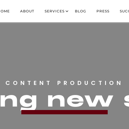
HOME
ABOUT
SERVICES
BLOG
PRESS
SUC
CONTENT PRODUCTION
ring new 