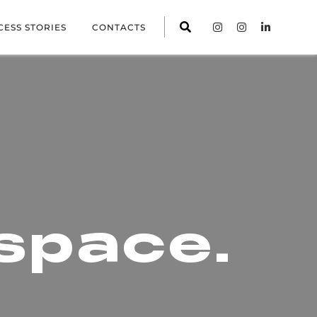
CESS STORIES
CONTACTS
space.