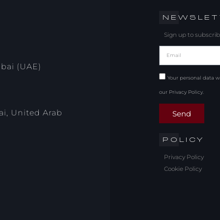
NEWSLET
Sign up to subscrib
ubai (UAE)
Your personal data w
our Privacy Policy.
i, United Arab
Send
POLICY
Privacy Policy
Cookie Policy