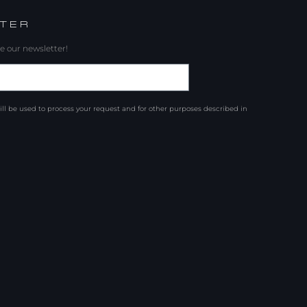
TER
e our newsletter!
ill be used to process your request and for other purposes described in