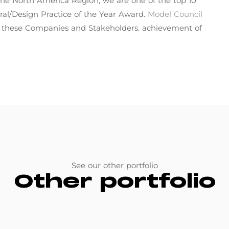
in the North America Region, we are one of the top 10
ral/Design Practice of the Year Award.
Model Council
f these Companies and Stakeholders. achievement of
See our other portfolio
Other portfolio