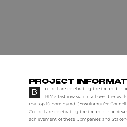
PROJECT INFORMAT
ouncil are celebrating the incredible
B
BIM’s fast invasion in all over the wor
the top 10 nominated Consultants for Council 
Council are celebrating
the incredible achiev
achievement of these Companies and Stakeho