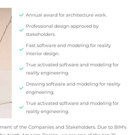
Annual award for architecture work.
Professional design approved by
stakeholders.
Fast software and modeling for reality
interior design.
True activated software and modeling for
reality engineering.
Drawing software and modeling for reality
engineering.
True activated software and modeling for
reality engineering.
vement of the Companies and Stakeholders. Due to BIM’s