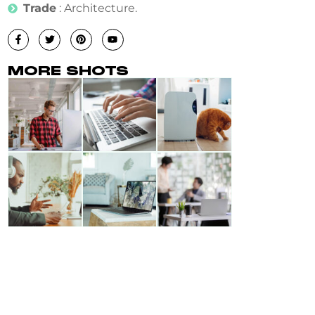
Trade
: Architecture.
MORE SHOTS