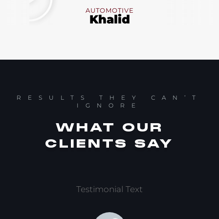
AUTOMOTIVE
Khalid
RESULTS THEY CAN’T
IGNORE
WHAT OUR
CLIENTS SAY
Testimonial Text