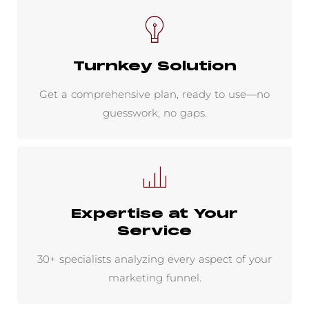
Turnkey Solution
Get a comprehensive plan, ready to use—no
guesswork, no gaps.
Expertise at Your
Service
30+ specialists analyzing every aspect of your
marketing funnel.