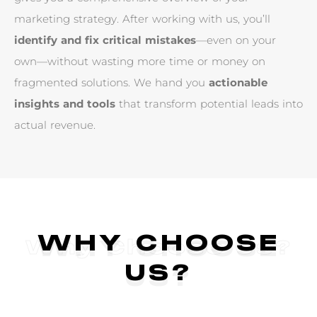
m
a
r
k
e
t
i
n
g
s
t
r
a
t
e
g
y
.
A
f
t
e
r
w
o
r
k
i
n
g
w
i
t
h
u
s
,
y
o
u
’
l
l
i
d
e
n
t
i
f
y
a
n
d
f
i
x
c
r
i
t
i
c
a
l
m
i
s
t
a
k
e
s
—
e
v
e
n
o
n
y
o
u
r
o
w
n
—
w
i
t
h
o
u
t
w
a
s
t
i
n
g
m
o
r
e
t
i
m
e
o
r
m
o
n
e
y
o
n
f
r
a
g
m
e
n
t
e
d
s
o
l
u
t
i
o
n
s
.
W
e
h
a
n
d
y
o
u
a
c
t
i
o
n
a
b
l
e
i
n
s
i
g
h
t
s
a
n
d
t
o
o
l
s
t
h
a
t
t
r
a
n
s
f
o
r
m
p
o
t
e
n
t
i
a
l
l
e
a
d
s
i
n
t
o
a
c
t
u
a
l
r
e
v
e
n
u
e
.
WHY CHOOSE
Why Choose Us?
US?