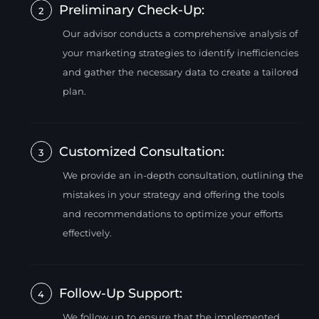
Preliminary Check-Up:
2
Our advisor conducts a comprehensive analysis of
your marketing strategies to identify inefficiencies
and gather the necessary data to create a tailored
plan.
Customized Consultation:
3
We provide an in-depth consultation, outlining the
mistakes in your strategy and offering the tools
and recommendations to optimize your efforts
effectively.
Follow-Up Support:
4
We follow up to ensure that the implemented