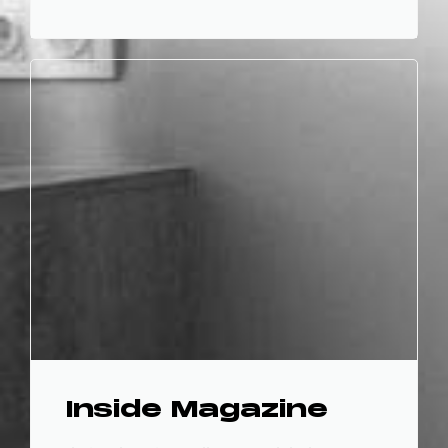
Inside Magazine