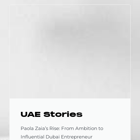
UAE Stories
Paola Zaia’s Rise: From Ambition to
Influential Dubai Entrepreneur