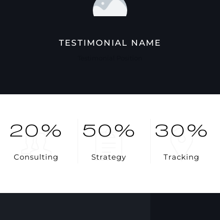
TESTIMONIAL NAME
Testimonial Position
20
%
50
%
30
%
C
o
n
s
u
l
t
i
n
g
S
t
r
a
t
e
g
y
T
r
a
c
k
i
n
g