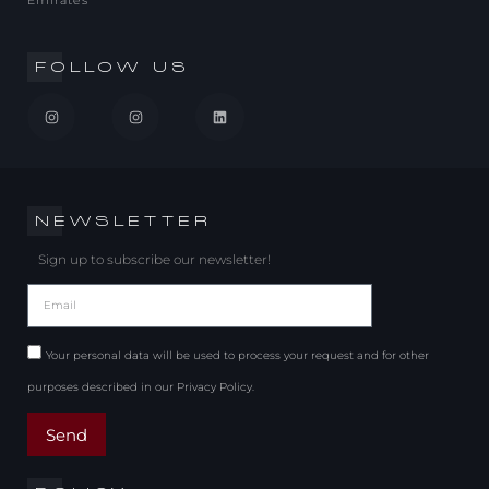
Emirates
FOLLOW US
NEWSLETTER
Sign up to subscribe our newsletter!
Your personal data will be used to process your request and for other
purposes described in our Privacy Policy.
Send