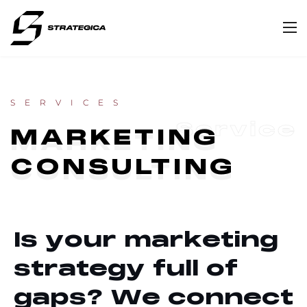
SERVICES
Service
MARKETING
CONSULTING
I
s
y
o
u
r
m
a
r
k
e
t
i
n
g
s
t
r
a
t
e
g
y
f
u
l
l
o
f
g
a
p
s
?
W
e
c
o
n
n
e
c
t