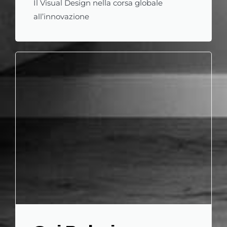
Il Visual Design nella corsa globale
all’innovazione