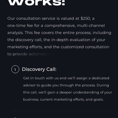
w
o
r
k
s
:
O
u
r
c
o
n
s
u
l
t
a
t
i
o
n
s
e
r
v
i
c
e
i
s
v
a
l
u
e
d
a
t
$
2
5
0
,
a
o
n
e
-
t
i
m
e
f
e
e
f
o
r
a
c
o
m
p
r
e
h
e
n
s
i
v
e
,
m
u
l
t
i
-
c
h
a
n
n
e
l
a
n
a
l
y
s
i
s
.
T
h
i
s
f
e
e
c
o
v
e
r
s
t
h
e
e
n
t
i
r
e
p
r
o
c
e
s
s
,
i
n
c
l
u
d
i
n
g
t
h
e
d
i
s
c
o
v
e
r
y
c
a
l
l
,
t
h
e
i
n
-
d
e
p
t
h
e
v
a
l
u
a
t
i
o
n
o
f
y
o
u
r
m
a
r
k
e
t
i
n
g
e
f
f
o
r
t
s
,
a
n
d
t
h
e
c
u
s
t
o
m
i
z
e
d
c
o
n
s
u
l
t
a
t
i
o
n
t
o
p
r
o
v
i
d
e
a
c
t
i
o
n
a
b
l
e
s
t
r
a
t
e
g
i
e
s
.
Discovery Call:
1
Get in touch with us and we’ll assign a dedicated
advisor to guide you through the process. During
this call, we’ll gain a deeper understanding of your
business, current marketing efforts, and goals.