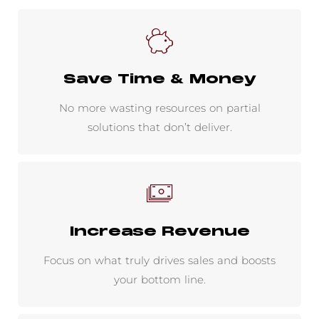
Save Time & Money
No more wasting resources on partial
solutions that don’t deliver.
Increase Revenue
Focus on what truly drives sales and boosts
your bottom line.