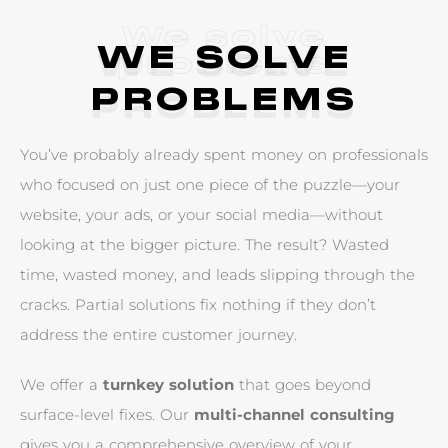
We solve
WE SOLVE
problems
PROBLEMS
Y
o
u
’
v
e
p
r
o
b
a
b
l
y
a
l
r
e
a
d
y
s
p
e
n
t
m
o
n
e
y
o
n
p
r
o
f
e
s
s
i
o
n
a
l
s
w
h
o
f
o
c
u
s
e
d
o
n
j
u
s
t
o
n
e
p
i
e
c
e
o
f
t
h
e
p
u
z
z
l
e
—
y
o
u
r
w
e
b
s
i
t
e
,
y
o
u
r
a
d
s
,
o
r
y
o
u
r
s
o
c
i
a
l
m
e
d
i
a
—
w
i
t
h
o
u
t
l
o
o
k
i
n
g
a
t
t
h
e
b
i
g
g
e
r
p
i
c
t
u
r
e
.
T
h
e
r
e
s
u
l
t
?
W
a
s
t
e
d
t
i
m
e
,
w
a
s
t
e
d
m
o
n
e
y
,
a
n
d
l
e
a
d
s
s
l
i
p
p
i
n
g
t
h
r
o
u
g
h
t
h
e
c
r
a
c
k
s
.
P
a
r
t
i
a
l
s
o
l
u
t
i
o
n
s
f
i
x
n
o
t
h
i
n
g
i
f
t
h
e
y
d
o
n
’
t
a
d
d
r
e
s
s
t
h
e
e
n
t
i
r
e
c
u
s
t
o
m
e
r
j
o
u
r
n
e
y
.
W
e
o
f
f
e
r
a
t
u
r
n
k
e
y
s
o
l
u
t
i
o
n
t
h
a
t
g
o
e
s
b
e
y
o
n
d
s
u
r
f
a
c
e
-
l
e
v
e
l
f
i
x
e
s
.
O
u
r
m
u
l
t
i
-
c
h
a
n
n
e
l
c
o
n
s
u
l
t
i
n
g
g
i
v
e
s
y
o
u
a
c
o
m
p
r
e
h
e
n
s
i
v
e
o
v
e
r
v
i
e
w
o
f
y
o
u
r