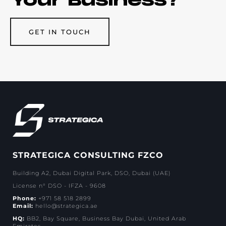
GET IN TOUCH
STRATEGICA CONSULTING FZCO
Building A2, Dubai Digital Park, DSO, Dubai (UAE)
License n° DSO - IFZA - 9608
Phone:
+971 58 518 2899
Email:
hello@strategica.ae
HQ:
BB2, Bay Square, Business Bay Dubai, United Arab