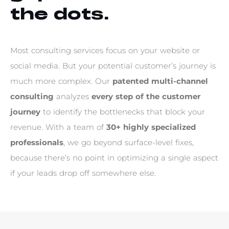
t
h
e
d
o
t
s
.
M
o
s
t
c
o
n
s
u
l
t
i
n
g
s
e
r
v
i
c
e
s
f
o
c
u
s
o
n
y
o
u
r
w
e
b
s
i
t
e
o
r
s
o
c
i
a
l
m
e
d
i
a
.
B
u
t
y
o
u
r
p
o
t
e
n
t
i
a
l
c
u
s
t
o
m
e
r
’
s
j
o
u
r
n
e
y
i
s
m
u
c
h
m
o
r
e
c
o
m
p
l
e
x
.
O
u
r
p
a
t
e
n
t
e
d
m
u
l
t
i
-
c
h
a
n
n
e
l
c
o
n
s
u
l
t
i
n
g
a
n
a
l
y
z
e
s
e
v
e
r
y
s
t
e
p
o
f
t
h
e
c
u
s
t
o
m
e
r
j
o
u
r
n
e
y
t
o
i
d
e
n
t
i
f
y
t
h
e
b
o
t
t
l
e
n
e
c
k
s
t
h
a
t
b
l
o
c
k
y
o
u
r
r
e
v
e
n
u
e
.
W
i
t
h
a
t
e
a
m
o
f
3
0
+
h
i
g
h
l
y
s
p
e
c
i
a
l
i
z
e
d
p
r
o
f
e
s
s
i
o
n
a
l
s
,
w
e
g
o
b
e
y
o
n
d
s
u
r
f
a
c
e
-
l
e
v
e
l
f
i
x
e
s
,
b
e
c
a
u
s
e
t
h
e
r
e
’
s
n
o
p
o
i
n
t
i
n
o
p
t
i
m
i
z
i
n
g
a
s
i
n
g
l
e
a
s
p
e
c
t
i
f
y
o
u
r
l
e
a
d
s
d
r
o
p
o
f
f
s
o
m
e
w
h
e
r
e
e
l
s
e
.