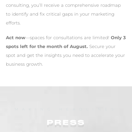
c
o
n
s
u
l
t
i
n
g
,
y
o
u
’
l
l
r
e
c
e
i
v
e
a
c
o
m
p
r
e
h
e
n
s
i
v
e
r
o
a
d
m
a
p
t
o
i
d
e
n
t
i
f
y
a
n
d
f
i
x
c
r
i
t
i
c
a
l
g
a
p
s
i
n
y
o
u
r
m
a
r
k
e
t
i
n
g
e
f
f
o
r
t
s
.
A
c
t
n
o
w
—
s
p
a
c
e
s
f
o
r
c
o
n
s
u
l
t
a
t
i
o
n
s
a
r
e
l
i
m
i
t
e
d
!
O
n
l
y
3
s
p
o
t
s
l
e
f
t
f
o
r
t
h
e
m
o
n
t
h
o
f
A
u
g
u
s
t
.
S
e
c
u
r
e
y
o
u
r
s
p
o
t
a
n
d
g
e
t
t
h
e
i
n
s
i
g
h
t
s
y
o
u
n
e
e
d
t
o
a
c
c
e
l
e
r
a
t
e
y
o
u
r
b
u
s
i
n
e
s
s
g
r
o
w
t
h
.
MAKING HEADLINES
PRESS