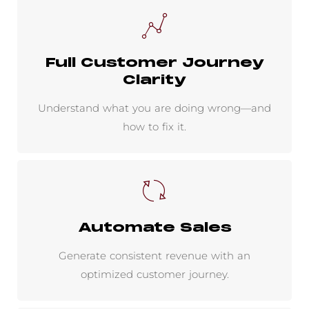
Full Customer Journey
Clarity
Understand what you are doing wrong—and
how to fix it.
Automate Sales
Generate consistent revenue with an
optimized customer journey.