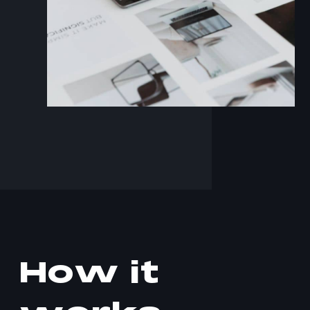
H
o
w
i
t