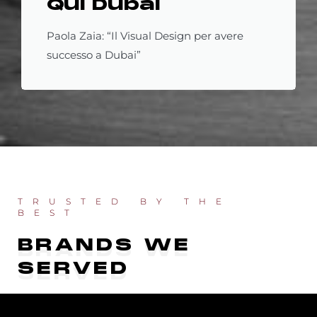
Qui Dubai
Paola Zaia: “Il Visual Design per avere
successo a Dubai”
TRUSTED BY THE
BEST
BRANDS WE
SERVED