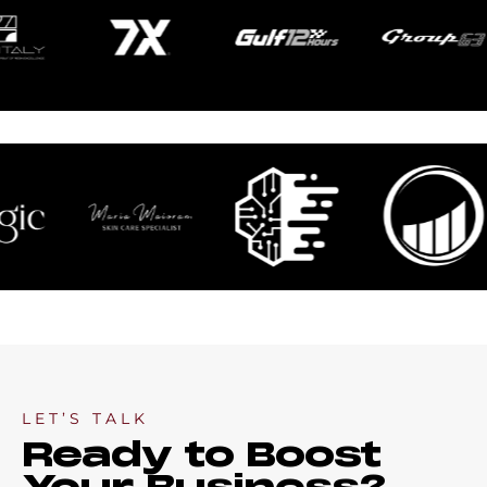
LET’S TALK
Ready to Boost
Your Business?